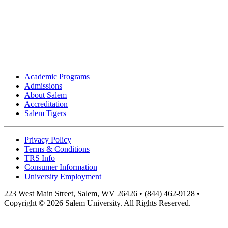
Academic Programs
Admissions
About Salem
Accreditation
Salem Tigers
Privacy Policy
Terms & Conditions
TRS Info
Consumer Information
University Employment
223 West Main Street, Salem, WV 26426 • (844) 462-9128 •
Copyright © 2026 Salem University. All Rights Reserved.