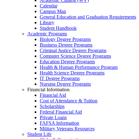
Academic Catalog (WV)
Calendar
Campus Map
General Education and Graduation Requirements
Library
Student Handbook
Academic Programs
Biology Degree Programs
Business Degree Programs
Criminal Justice Degree Programs
Computer Science Degree Programs
Education Degree Programs
Health & Human Performance Program
Health Science Degree Programs
IT Degree Programs
Nursing Degree Programs
Financial Information
Financial Aid
Cost of Attendance & Tuition
Scholarships
Federal Financial Aid
Private Loans
FAFSA Information
Military Veterans Resources
Student Life