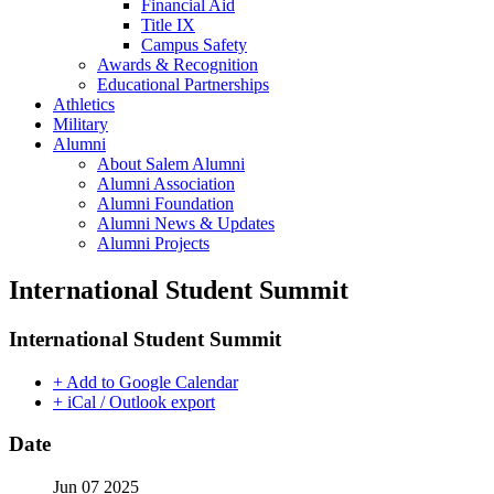
Financial Aid
Title IX
Campus Safety
Awards & Recognition
Educational Partnerships
Athletics
Military
Alumni
About Salem Alumni
Alumni Association
Alumni Foundation
Alumni News & Updates
Alumni Projects
International Student Summit
International Student Summit
+ Add to Google Calendar
+ iCal / Outlook export
Date
Jun 07 2025