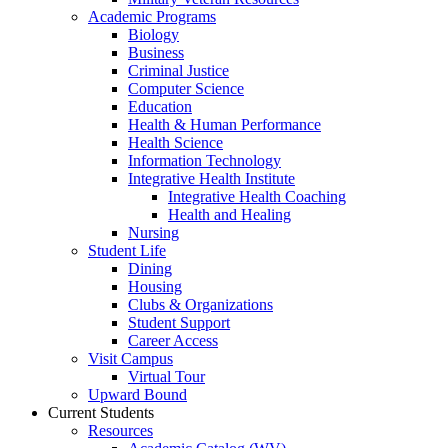
Academic Programs
Biology
Business
Criminal Justice
Computer Science
Education
Health & Human Performance
Health Science
Information Technology
Integrative Health Institute
Integrative Health Coaching
Health and Healing
Nursing
Student Life
Dining
Housing
Clubs & Organizations
Student Support
Career Access
Visit Campus
Virtual Tour
Upward Bound
Current Students
Resources