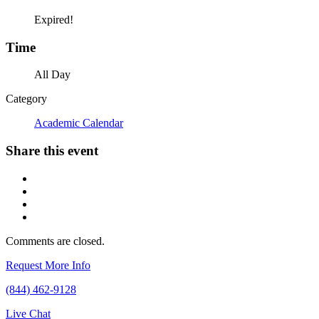
Expired!
Time
All Day
Category
Academic Calendar
Share this event
Comments are closed.
Request More Info
(844) 462-9128
Live Chat