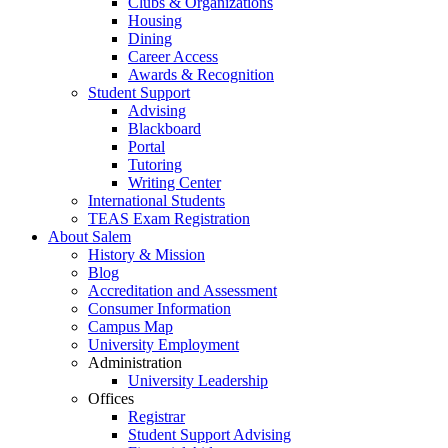
Clubs & Organizations
Housing
Dining
Career Access
Awards & Recognition
Student Support
Advising
Blackboard
Portal
Tutoring
Writing Center
International Students
TEAS Exam Registration
About Salem
History & Mission
Blog
Accreditation and Assessment
Consumer Information
Campus Map
University Employment
Administration
University Leadership
Offices
Registrar
Student Support Advising