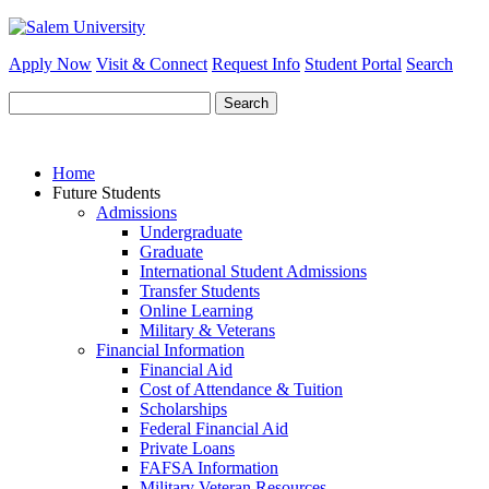
Apply Now
Visit & Connect
Request Info
Student Portal
Search
Search
for:
Home
Future Students
Admissions
Undergraduate
Graduate
International Student Admissions
Transfer Students
Online Learning
Military & Veterans
Financial Information
Financial Aid
Cost of Attendance & Tuition
Scholarships
Federal Financial Aid
Private Loans
FAFSA Information
Military Veteran Resources